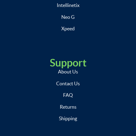
Intellinetix
Neo G
Xpeed
Support
About Us
Contact Us
FAQ
Returns
Shipping