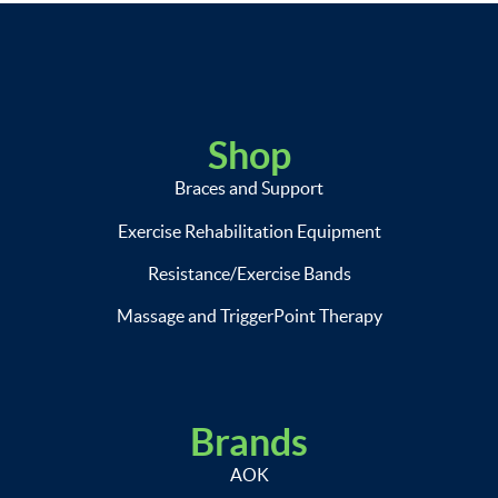
Shop
Braces and Support
Exercise Rehabilitation Equipment
Resistance/Exercise Bands
Massage and TriggerPoint Therapy
Brands
AOK