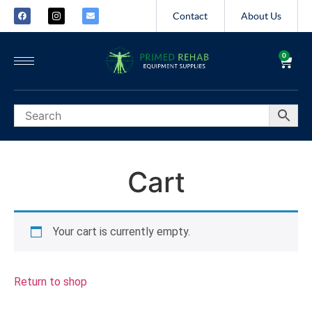
Contact
About Us
0
Cart
Your cart is currently empty.
Return to shop