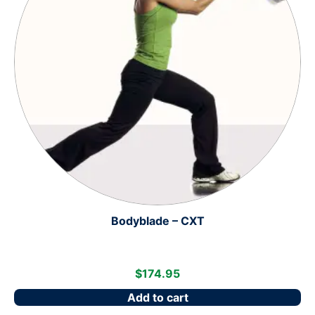
Bodyblade – CXT
$
174.95
Add to cart