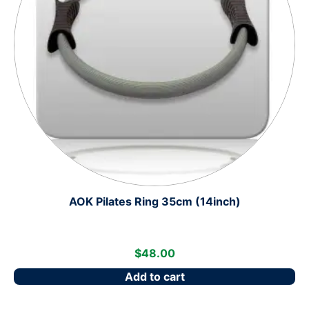
AOK Pilates Ring 35cm (14inch)
$
48.00
Add to cart