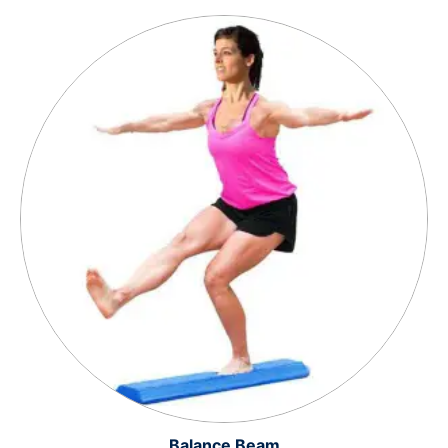
Balance Beam