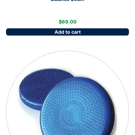
$
69.00
Add to cart