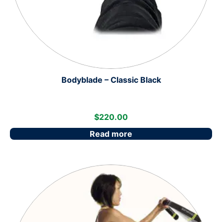
Bodyblade – Classic Black
$
220.00
Read more