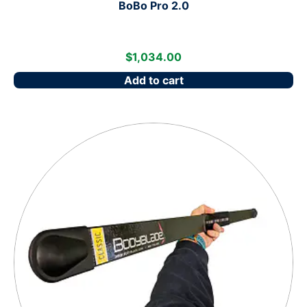
BoBo Pro 2.0
$
1,034.00
Add to cart