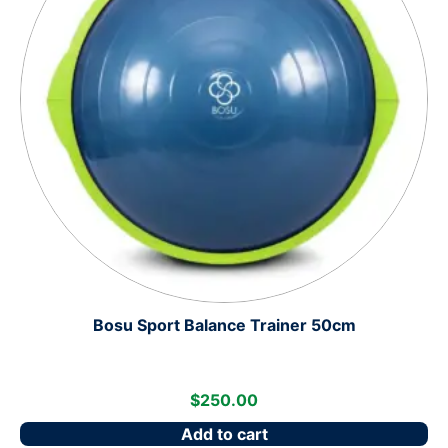
Bosu Sport Balance Trainer 50cm
$
250.00
Add to cart