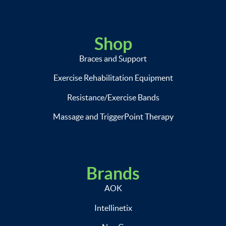
Shop
Braces and Support
Exercise Rehabilitation Equipment
Resistance/Exercise Bands
Massage and TriggerPoint Therapy
Brands
AOK
Intellinetix