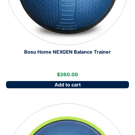
Bosu Home NEXGEN Balance Trainer
$
360.00
Add to cart