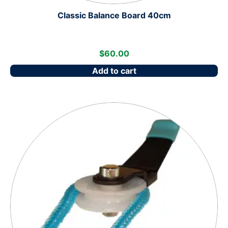
Classic Balance Board 40cm
$
60.00
Add to cart