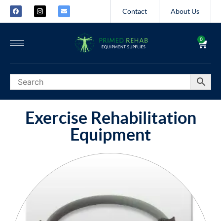
Contact
About Us
0
Exercise Rehabilitation
Equipment