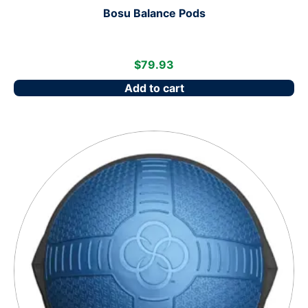
Bosu Balance Pods
$
79.93
Add to cart