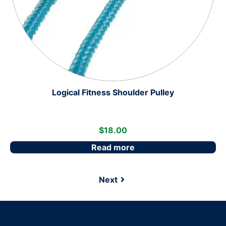
Logical Fitness Shoulder Pulley
$
18.00
Read more
Next