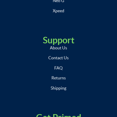
Neo G
Xpeed
Support
About Us
Contact Us
FAQ
Returns
Shipping