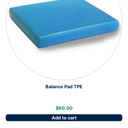
Balance Pad TPE
$
60.00
Add to cart