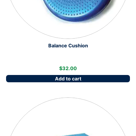
Balance Cushion
$
32.00
Add to cart