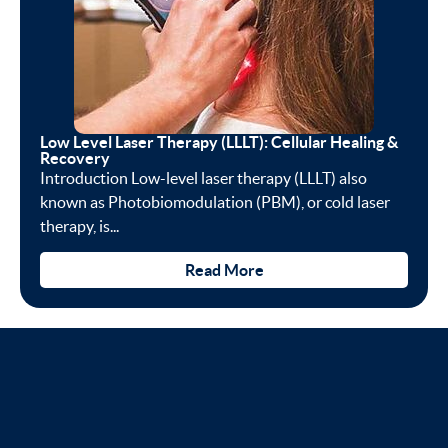
Low Level Laser Therapy (LLLT): Cellular Healing &
Recovery
Introduction Low-level laser therapy (LLLT) also
known as Photobiomodulation (PBM), or cold laser
therapy, is...
Read More