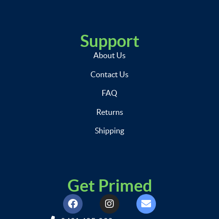
Support
About Us
Contact Us
FAQ
Returns
Shipping
Get Primed