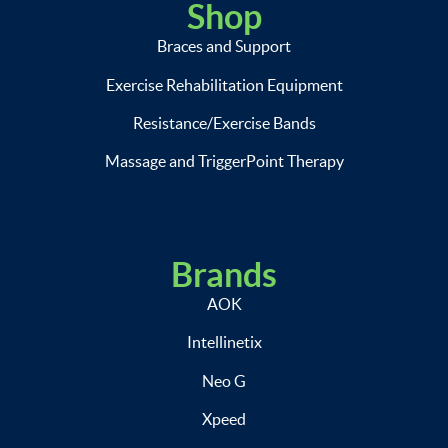
Shop
Braces and Support
Exercise Rehabilitation Equipment
Resistance/Exercise Bands
Massage and TriggerPoint Therapy
Brands
AOK
Intellinetix
Neo G
Xpeed