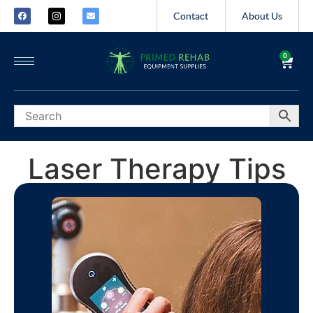
Contact
About Us
0
Laser Therapy Tips