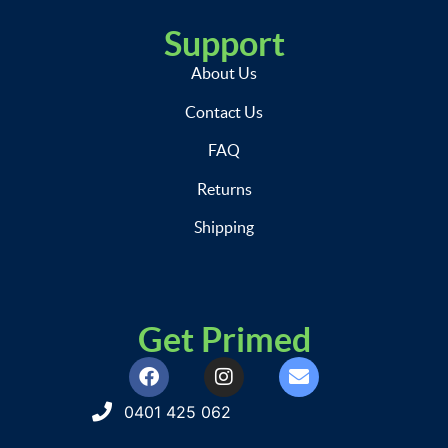
Support
About Us
Contact Us
FAQ
Returns
Shipping
Get Primed
0401 425 062