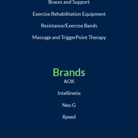
Braces and Support
Exercise Rehabilitation Equipment
Resistance/Exercise Bands
Massage and TriggerPoint Therapy
Brands
AOK
Intellinetix
Neo G
Xpeed