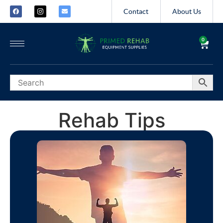
Contact
About Us
0
Rehab Tips