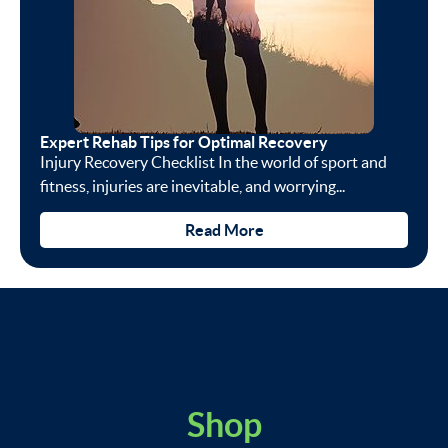
Expert Rehab Tips for Optimal Recovery
Injury Recovery Checklist In the world of sport and
fitness, injuries are inevitable, and worrying...
Read More
Shop