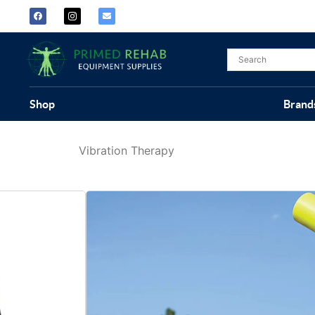
Shop
Brand
Vibration Therapy