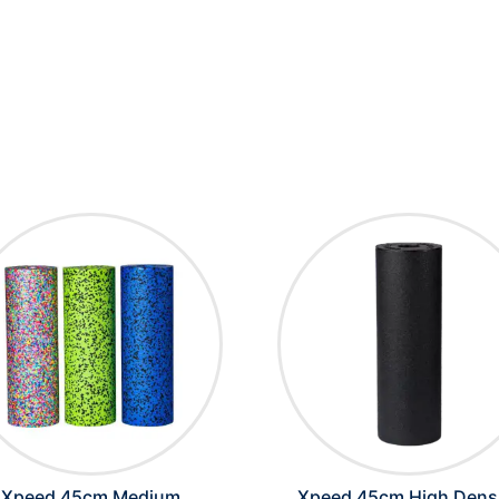
Xpeed 45cm Medium
Xpeed 45cm High Dens