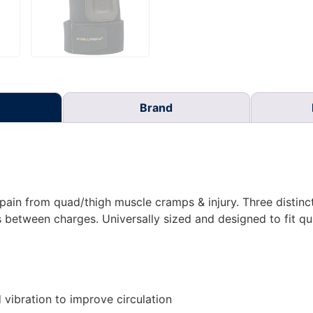
Brand
in from quad/thigh muscle cramps & injury. Three distinct 
 between charges. Universally sized and designed to fit qu
vibration to improve circulation