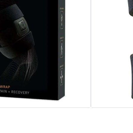
very for your quad and thigh. Use pre- and
xibility, circulation, and reduce muscle
Add to cart
apy
,
Massage Therapy