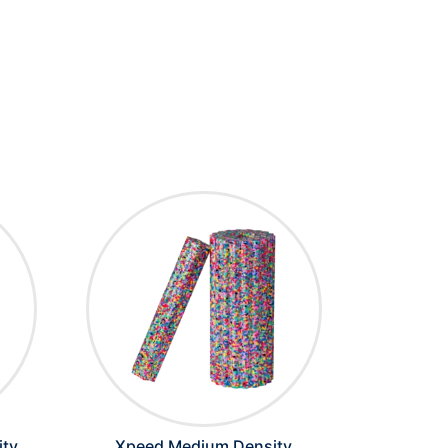
ity
Xpeed Medium Density