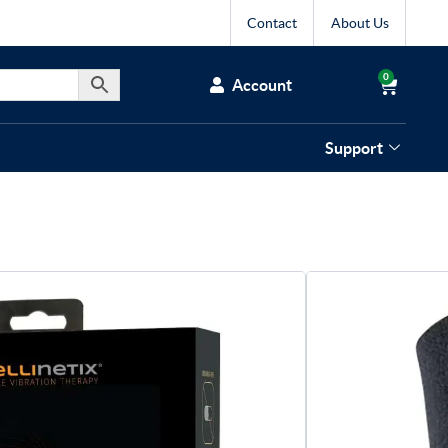
Contact
About Us
0
Account
Support
netix Vibrating
gh Therapy Wrap
delivers targeted vibration therapy that