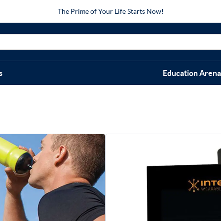
The Prime of Your Life Starts Now!
s
Education Arena
Intelli
Quad/Thi
$
209.00
Quad/Thigh Therapy Wrap