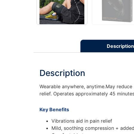
Description
Description
Wearable anywhere, anytime.May reduce pa
relief. Operates approximately 45 minutes
Key Benefits
Vibrations aid in pain relief
Mild, soothing compression + added 