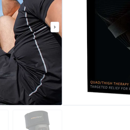
aids in pain relief and reco
post-workout to increase fle
soreness.
Categories
Vibration Ther