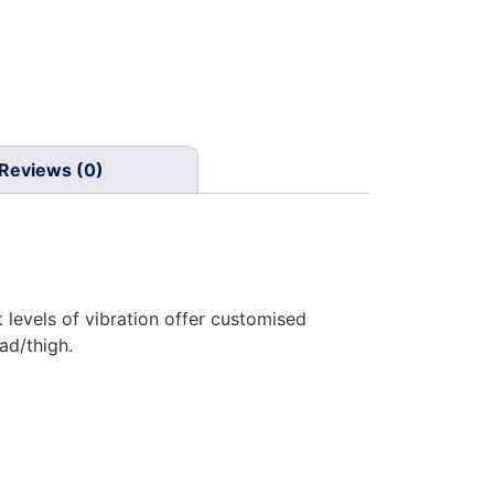
Reviews (0)
levels of vibration offer customised
ad/thigh.