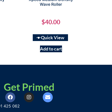
Wave Roller
$
40.00
Quick View
Add to cart
Get Primed
1 425 062