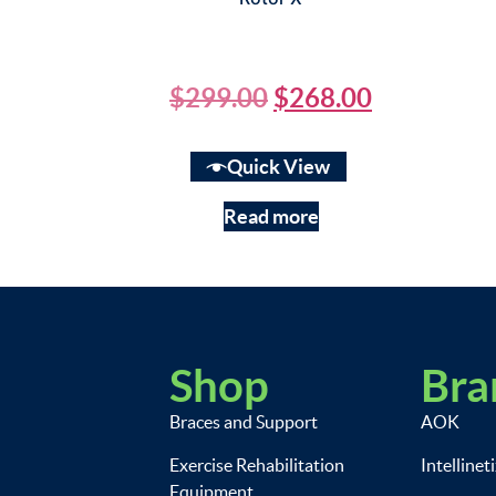
$
299.00
$
268.00
Quick View
Read more
Shop
Bra
Braces and Support
AOK
Exercise Rehabilitation
Intellinet
Equipment