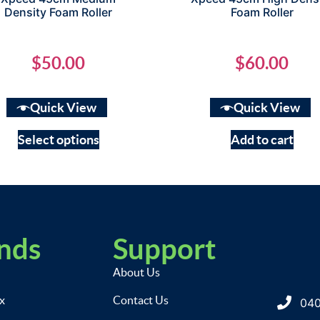
Density Foam Roller
Foam Roller
$
50.00
$
60.00
Quick View
Quick View
Select options
Add to cart
nds
Support
About Us
ix
Contact Us
040