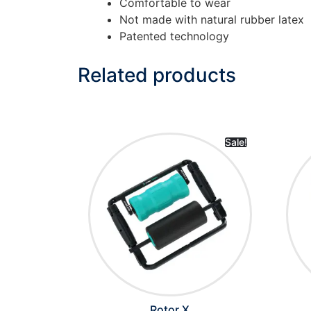
Comfortable to wear
Not made with natural rubber latex
Patented technology
Related products
Sale!
Rotor X