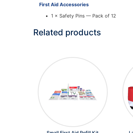
First Aid Accessories
1 × Safety Pins — Pack of 12
Related products
Small First Aid Refill Kit
L