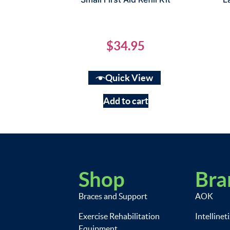
$
34.95
Quick View
Add to cart
Shop
Bra
Braces and Support
AOK
Exercise Rehabilitation
Intellinet
Equipment