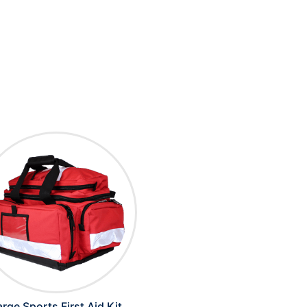
arge Sports First Aid Kit