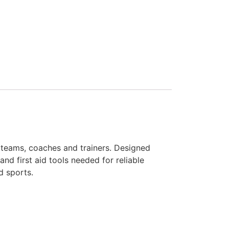
s, teams, coaches and trainers. Designed
and first aid tools needed for reliable
d sports.