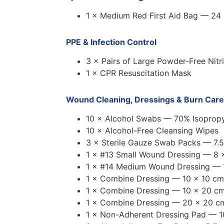
1 × Medium Red First Aid Bag — 24
PPE & Infection Control
3 × Pairs of Large Powder-Free Nitr
1 × CPR Resuscitation Mask
Wound Cleaning, Dressings & Burn Care
10 × Alcohol Swabs — 70% Isopropy
10 × Alcohol-Free Cleansing Wipes
3 × Sterile Gauze Swab Packs — 7.5
1 × #13 Small Wound Dressing — 8 
1 × #14 Medium Wound Dressing — 
1 × Combine Dressing — 10 × 10 cm
1 × Combine Dressing — 10 × 20 c
1 × Combine Dressing — 20 × 20 c
1 × Non-Adherent Dressing Pad — 1