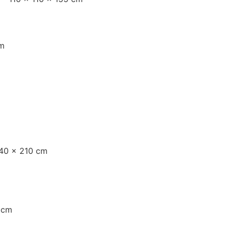
mm
140 × 210 cm
 cm