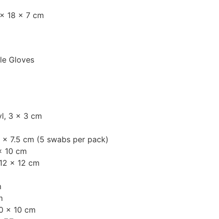
 × 18 × 7 cm
ile Gloves
l, 3 × 3 cm
 × 7.5 cm (5 swabs per pack)
× 10 cm
12 × 12 cm
m
m
0 × 10 cm