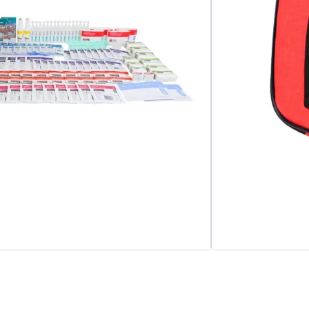
Add to cart