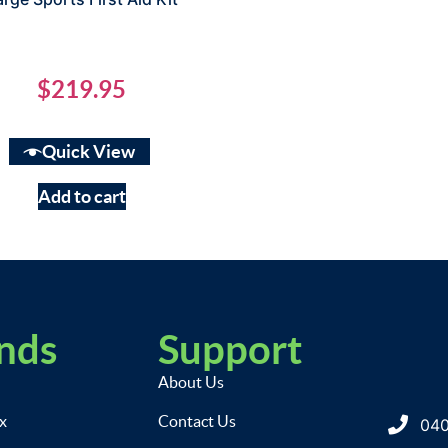
$
219.95
Quick View
Add to cart
nds
Support
About Us
ix
Contact Us
040