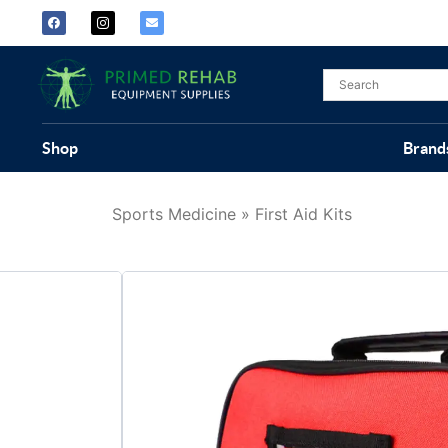
Shop
Brand
Sports Medicine
»
First Aid Kits