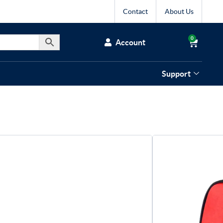
Contact
About Us
0
Account
Support
rts First Aid Kit
 kit with essential dressings, bandages, eye
 for reliable training and game day use.