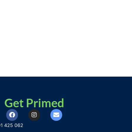
Get Primed
1 425 062