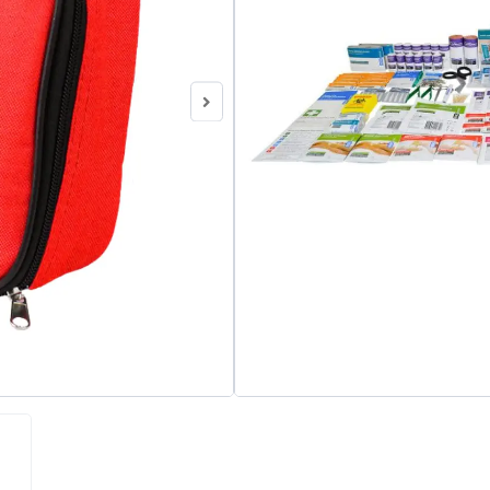
Category
First Aid Kits
Brand:
StrapAid