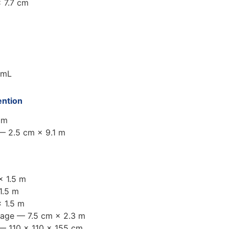
 7.7 cm
 mL
ention
cm
 — 2.5 cm × 9.1 m
× 1.5 m
1.5 m
 1.5 m
dage — 7.5 cm × 2.3 m
— 110 × 110 × 155 cm