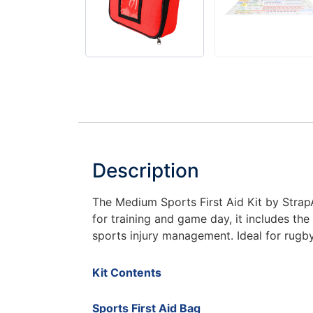
Description
The Medium Sports First Aid Kit by StrapAi
for training and game day, it includes the
sports injury management. Ideal for rugby
Kit Contents
Sports First Aid Bag