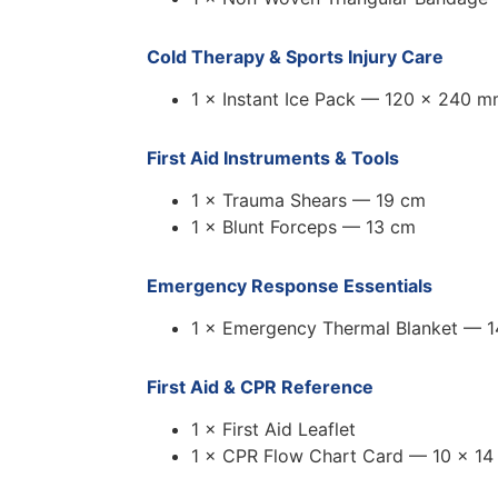
Cold Therapy & Sports Injury Care
1 × Instant Ice Pack — 120 × 240 
First Aid Instruments & Tools
1 × Trauma Shears — 19 cm
1 × Blunt Forceps — 13 cm
Emergency Response Essentials
1 × Emergency Thermal Blanket — 
First Aid & CPR Reference
1 × First Aid Leaflet
1 × CPR Flow Chart Card — 10 × 14