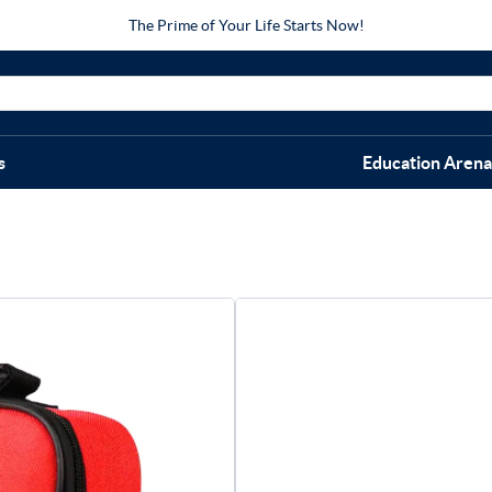
The Prime of Your Life Starts Now!
s
Education Arena
Medium Spo
$
99.95
Great-value sports first aid
care, cold therapy and tools