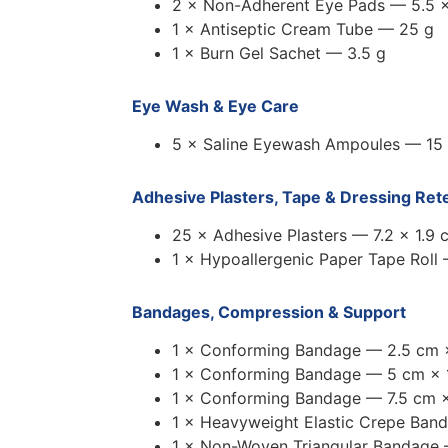
2 × Non-Adherent Eye Pads — 5.5 ×
1 × Antiseptic Cream Tube — 25 g
1 × Burn Gel Sachet — 3.5 g
Eye Wash & Eye Care
5 × Saline Eyewash Ampoules — 15
Adhesive Plasters, Tape & Dressing Ret
25 × Adhesive Plasters — 7.2 × 1.9 
1 × Hypoallergenic Paper Tape Roll
Bandages, Compression & Support
1 × Conforming Bandage — 2.5 cm 
1 × Conforming Bandage — 5 cm × 
1 × Conforming Bandage — 7.5 cm ×
1 × Heavyweight Elastic Crepe Ban
1 × Non-Woven Triangular Bandage 