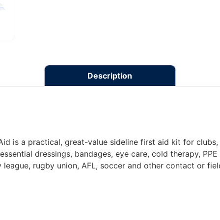
Description
d is a practical, great-value sideline first aid kit for club
 essential dressings, bandages, eye care, cold therapy, PPE 
 league, rugby union, AFL, soccer and other contact or fiel