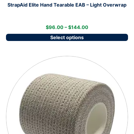
StrapAid Elite Hand Tearable EAB – Light Overwrap
$
96.00
–
$
144.00
Select options