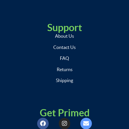
Support
About Us
Contact Us
FAQ
Returns
Shipping
Get Primed