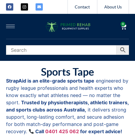
Contact
About Us
0
Sports Tape
StrapAid is an elite-grade sports tape
engineered by
rugby league professionals and health experts who
know exactly what athletes need — no matter the
sport.
Trusted by physiotherapists, athletic trainers,
and sports clubs across Australia,
it delivers strong
support, long-lasting comfort, and secure adhesion
for both match-day performance and post-game
recovery.
Call
0401 425 062
for expert advice!