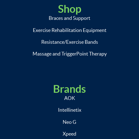
Shop
Braces and Support
Exercise Rehabilitation Equipment
Resistance/Exercise Bands
Massage and TriggerPoint Therapy
Brands
AOK
Intellinetix
Neo G
Xpeed