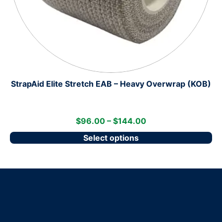
StrapAid Elite Stretch EAB – Heavy Overwrap (KOB)
$
96.00
–
$
144.00
Select options