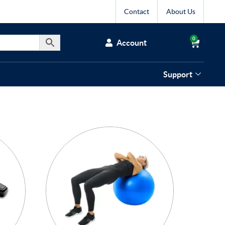
Contact
About Us
0
Account
Support