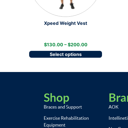
Xpeed Weight Vest
$
130.00
–
$
200.00
Select options
Shop
Bra
Braces and Support
AOK
Exercise Rehabilitation
Intellinet
Equipment