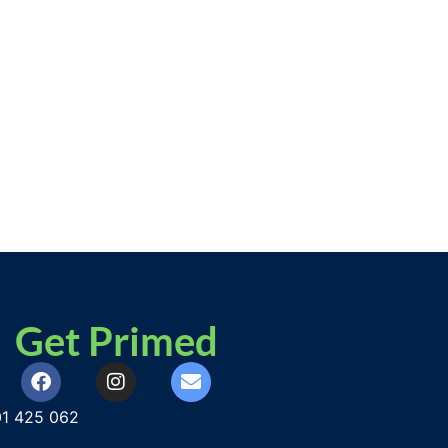
Get Primed
1 425 062