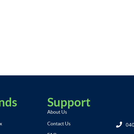
nds
Support
About Us
ix
Contact Us
040