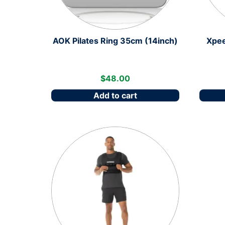
AOK Pilates Ring 35cm (14inch)
Xpee
$
48.00
Add to cart