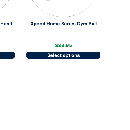
 Hand
Xpeed Home Series Gym Ball
$
39.95
Select options