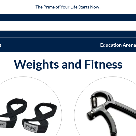
The Prime of Your Life Starts Now!
s
Education Arena
Weights and Fitness