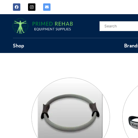
Shop
Brand