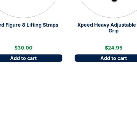
d Figure 8 Lifting Straps
Xpeed Heavy Adjustable
Grip
$
30.00
$
24.95
Add to cart
Add to cart