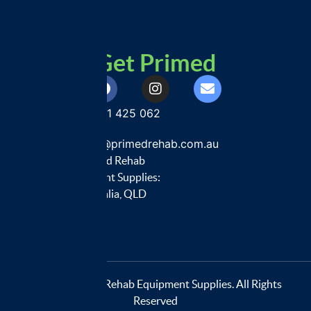
Get Primed
0401 425 062
customercare@primedrehab.com.au
Primed Rehab
Equipment Supplies:
Australia, QLD
© 2026 Primed Rehab Equipment Supplies. All Rights
Reserved