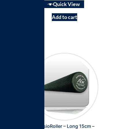
Quick View
Add to cart
PhysioRoller – Long 15cm –