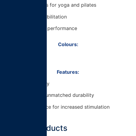
– Additional uses for yoga and pilates
– Use for pre-habilitation
– Improve sport performance
Colours:
– Black / Blue
Features:
– Medium density
– EVA foam for unmatched durability
– Dimpled surface for increased stimulation
Related products