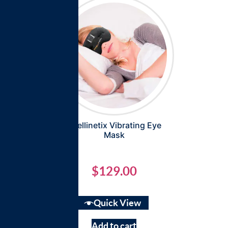
Intellinetix Vibrating Eye
Mask
$
129.00
Quick View
Add to cart