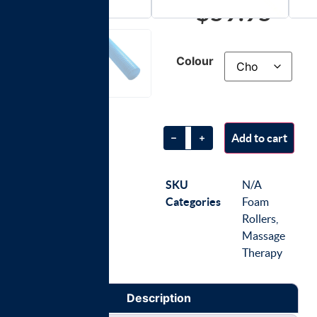
$
59.95
Colour
Add to cart
SKU
N/A
Categories
Foam
Rollers
,
Massage
Therapy
Description