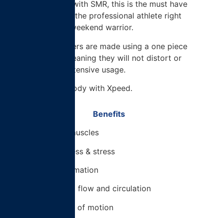
flow and assist with SMR, this is the must have
training tool for the professional athlete right
through to the weekend warrior.
These foam rollers are made using a one piece
construction, meaning they will not distort or
flatten under extensive usage.
Build A Better Body with Xpeed.
Benefits
– Relieve tight muscles
– Reduce soreness & stress
– Reduce inflammation
– Increase blood flow and circulation
– Increase range of motion