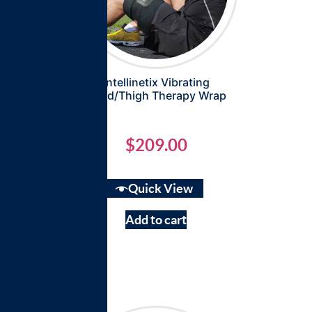
Intellinetix Vibrating
Quad/Thigh Therapy Wrap
$
209.00
Quick View
Add to cart