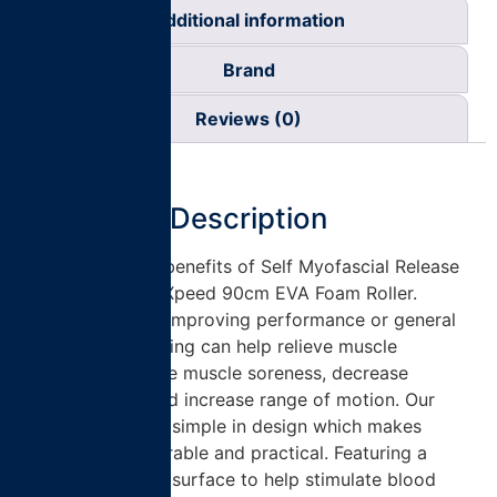
Additional information
Brand
Reviews (0)
Description
Experience the benefits of Self Myofascial Release
(SMR) with the Xpeed 90cm EVA Foam Roller.
Whether it’s for improving performance or general
health, foam rolling can help relieve muscle
tightness, reduce muscle soreness, decrease
inflammation and increase range of motion. Our
foam rollers are simple in design which makes
them strong, durable and practical. Featuring a
textured dimple surface to help stimulate blood