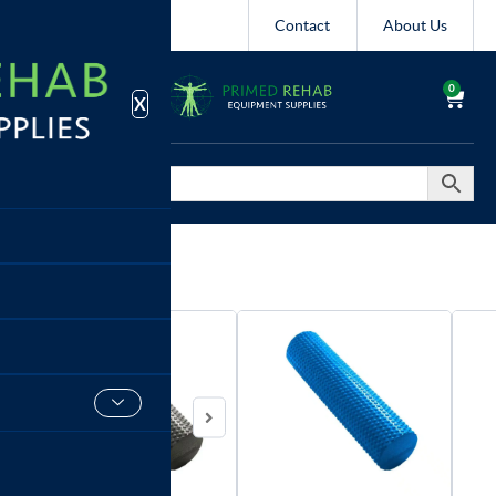
Contact
About Us
0
X
Foam Rollers
Xpeed
90cm
Foam
Roller