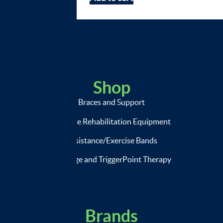
Shop
Braces and Support
Exercise Rehabilitation Equipment
Resistance/Exercise Bands
Massage and TriggerPoint Therapy
Brands