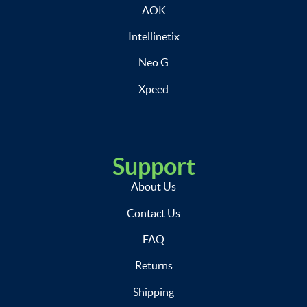
AOK
Intellinetix
Neo G
Xpeed
Support
About Us
Contact Us
FAQ
Returns
Shipping