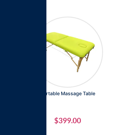
Portable Massage Table
$
399.00