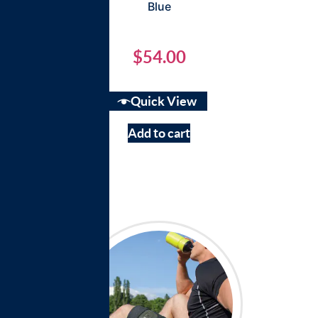
Blue
$
54.00
Quick View
Add to cart