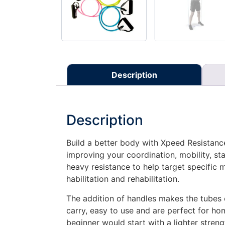
Description
Description
Build a better body with Xpeed Resistance
improving your coordination, mobility, sta
heavy resistance to help target specific
habilitation and rehabilitation.
The addition of handles makes the tubes ea
carry, easy to use and are perfect for ho
beginner would start with a lighter stren