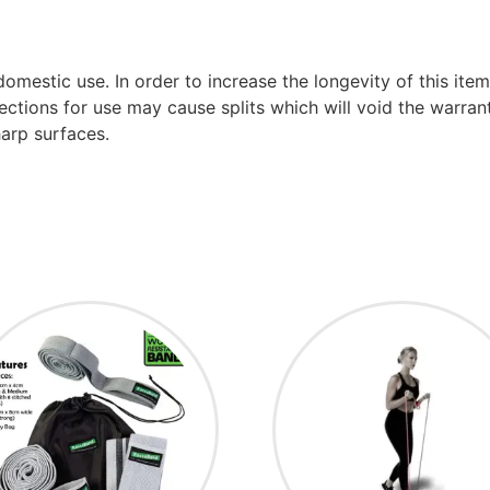
mestic use. In order to increase the longevity of this ite
ctions for use may cause splits which will void the warranty
arp surfaces.