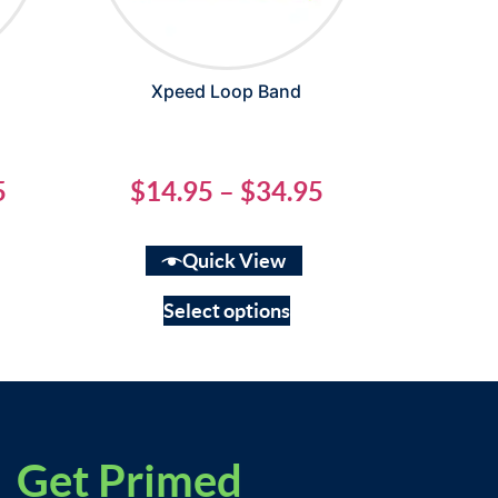
Xpeed Loop Band
5
$
14.95
–
$
34.95
Quick View
Select options
Get Primed