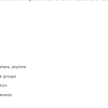
where, anytime
le groups
ntion
 events