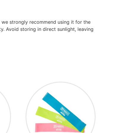
m we strongly recommend using it for the
. Avoid storing in direct sunlight, leaving