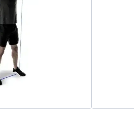
Add to cart
esistance Bands