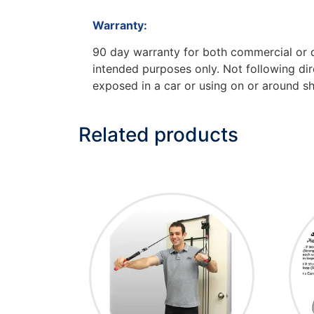
Warranty:
90 day warranty for both commercial or do
intended purposes only. Not following dire
exposed in a car or using on or around sh
Related products