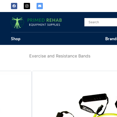
Shop
Brand
Exercise and Resistance Bands