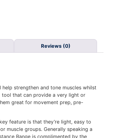
Reviews (0)
l help strengthen and tone muscles whilst
 tool that can provide a very light or
 them great for movement prep, pre-
y feature is that they’re light, easy to
ajor muscle groups. Generally speaking a
sistance Range is complimented by the