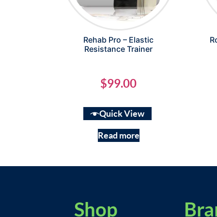
Rehab Pro – Elastic
R
Resistance Trainer
$
99.00
Quick View
Read more
Shop
Bra