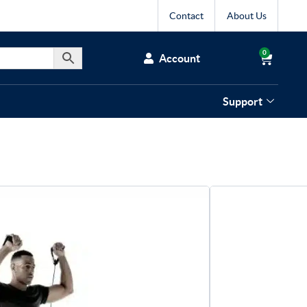
Contact
About Us
0
Account
Support
esistance Tube
9.95