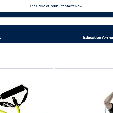
The Prime of Your Life Starts Now!
s
Education Arena
Xpeed R
$
24.95
–
$
6
Size