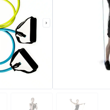
SKU
N/A
Category
Exercise and R