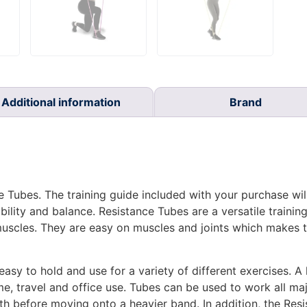
Additional information
Brand
 Tubes. The training guide included with your purchase wil
bility and balance. Resistance Tubes are a versatile training
 muscles. They are easy on muscles and joints which makes
sy to hold and use for a variety of different exercises. A ke
me, travel and office use. Tubes can be used to work all m
gth before moving onto a heavier band. In addition, the Re