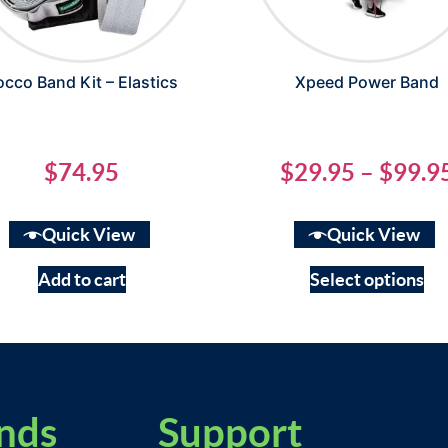
occo Band Kit – Elastics
Xpeed Power Band
$
74.95
$
29.95
–
$
99.9
Quick View
Quick View
Add to cart
Select options
nds
Support