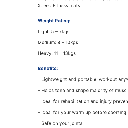
Xpeed Fitness mats.
Weight Rating:
Light: 5 – 7kgs
Medium: 8 – 10kgs
Heavy: 11 – 13kgs
Benefits:
– Lightweight and portable, workout any
– Helps tone and shape majority of musc
– Ideal for rehabilitation and injury preve
– Ideal for your warm up before sporting
– Safe on your joints